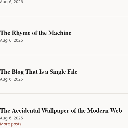
Aug 6, 2026
The Rhyme of the Machine
Aug 6, 2026
The Blog That Is a Single File
Aug 6, 2026
The Accidental Wallpaper of the Modern Web
Aug 6, 2026
More posts