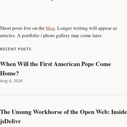
Short posts live on the
blog
. Longer writing will appear as
articles. A portfolio / photo gallery may come later.
RECENT POSTS
When Will the First American Pope Come
Home?
Aug 6, 2026
The Unsung Workhorse of the Open Web: Inside
jsDelivr