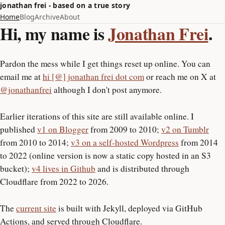
jonathan frei - based on a true story
Home
Blog
Archive
About
Hi, my name is
Jonathan Frei
.
Pardon the mess while I get things reset up online. You can
email me at
hi [@] jonathan frei dot com
or reach me on X at
@jonathanfrei
although I don't post anymore.
Earlier iterations of this site are still available online. I
published
v1 on Blogger
from 2009 to 2010;
v2 on Tumblr
from 2010 to 2014;
v3 on a self-hosted Wordpress
from 2014
to 2022 (online version is now a static copy hosted in an S3
bucket);
v4 lives in Github
and is distributed through
Cloudflare from 2022 to 2026.
The
current site
is built with Jekyll, deployed via GitHub
Actions, and served through Cloudflare.